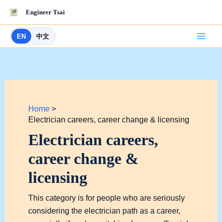
Skip
Engineer Tsai
to
content
EN
中文
Home
Electrician careers, career change & licensing
Electrician careers,
career change &
licensing
This category is for people who are seriously
considering the electrician path as a career,