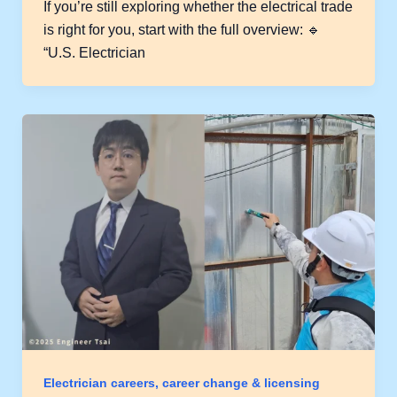
If you’re still exploring whether the electrical trade
is right for you, start with the full overview: 🔹
“U.S. Electrician
Electrician careers, career change & licensing