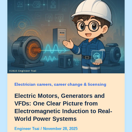
Electrician careers, career change & licensing
Electric Motors, Generators and
VFDs: One Clear Picture from
Electromagnetic Induction to Real-
World Power Systems
Engineer Tsai
/
November 28, 2025