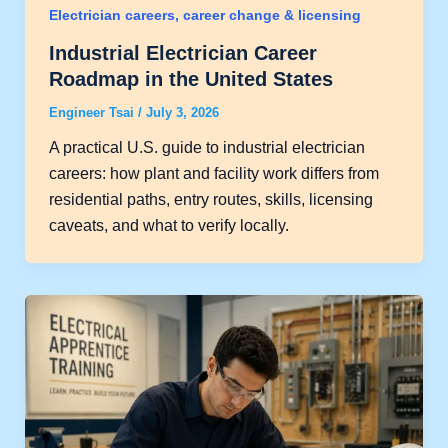
Electrician careers, career change & licensing
Industrial Electrician Career
Roadmap in the United States
Engineer Tsai
/
July 3, 2026
A practical U.S. guide to industrial electrician
careers: how plant and facility work differs from
residential paths, entry routes, skills, licensing
caveats, and what to verify locally.