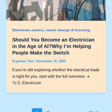
Electrician careers, career change & licensing
Should You Become an Electrician
in the Age of AI?Why I’m Helping
People Make the Switch
Engineer Tsai
/
November 16, 2025
If you’re still exploring whether the electrical trade
is right for you, start with the full overview: 🔹
“U.S. Electrician