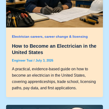
Electrician careers, career change & licensing
How to Become an Electrician in the
United States
Engineer Tsai
/
July 3, 2026
A practical, evidence-based guide on how to
become an electrician in the United States,
covering apprenticeships, trade school, licensing
paths, pay data, and first applications.