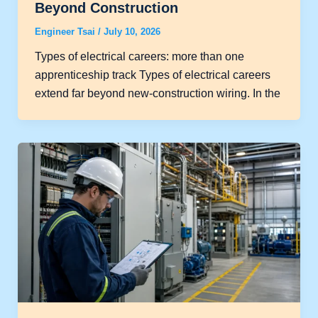
Beyond Construction
Engineer Tsai
/
July 10, 2026
Types of electrical careers: more than one
apprenticeship track Types of electrical careers
extend far beyond new-construction wiring. In the