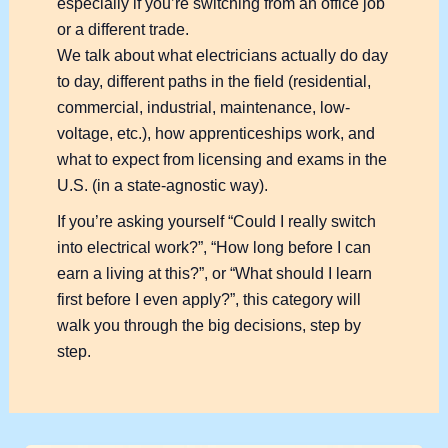
especially if you’re switching from an office job
or a different trade.
We talk about what electricians actually do day
to day, different paths in the field (residential,
commercial, industrial, maintenance, low-
voltage, etc.), how apprenticeships work, and
what to expect from licensing and exams in the
U.S. (in a state-agnostic way).
If you’re asking yourself “Could I really switch
into electrical work?”, “How long before I can
earn a living at this?”, or “What should I learn
first before I even apply?”, this category will
walk you through the big decisions, step by
step.