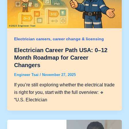
Electrician careers, career change & licensing
Electrician Career Path USA: 0–12
Month Roadmap for Career
Changers
Engineer Tsai
/
November 27, 2025
If you’re still exploring whether the electrical trade
is right for you, start with the full overview: 🔹
“U.S. Electrician