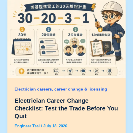
Electrician careers, career change & licensing
Electrician Career Change
Checklist: Test the Trade Before You
Quit
Engineer Tsai
/
July 18, 2026