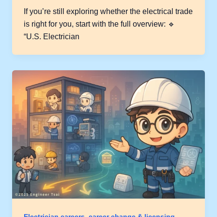
If you’re still exploring whether the electrical trade
is right for you, start with the full overview: 🔹
“U.S. Electrician
Electrician careers, career change & licensing