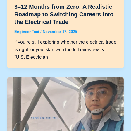
3–12 Months from Zero: A Realistic
Roadmap to Switching Careers into
the Electrical Trade
Engineer Tsai
/
November 17, 2025
If you’re still exploring whether the electrical trade
is right for you, start with the full overview: 🔹
“U.S. Electrician