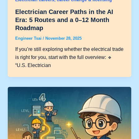
Electrician Career Paths in the AI
Era: 5 Routes and a 0–12 Month
Roadmap
Engineer Tsai
/
November 28, 2025
If you’re still exploring whether the electrical trade
is right for you, start with the full overview: 🔹
“U.S. Electrician