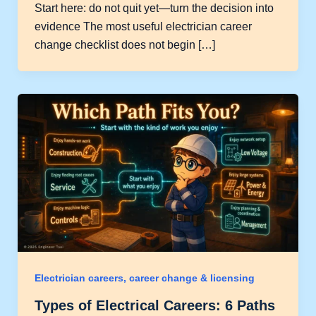
Start here: do not quit yet—turn the decision into
evidence The most useful electrician career
change checklist does not begin […]
Electrician careers, career change & licensing
Types of Electrical Careers: 6 Paths