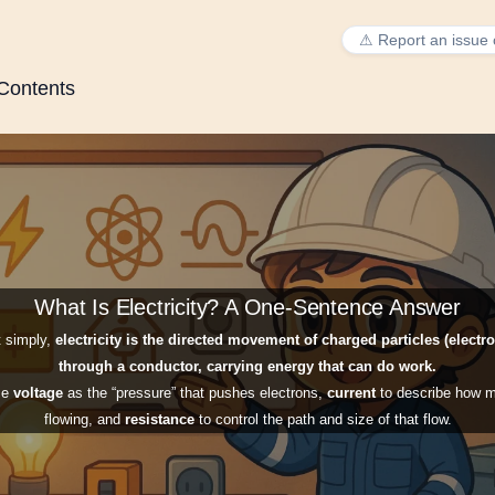
⚠ Report an issue 
 Contents
What Is Electricity? A One-Sentence Answer
mail (so I can reply)
 simply,
electricity is the directed movement of charged particles (electr
through a conductor, carrying energy that can do work.
se
voltage
as the “pressure” that pushes electrons,
current
to describe how m
flowing, and
resistance
to control the path and size of that flow.
problem did you run into?