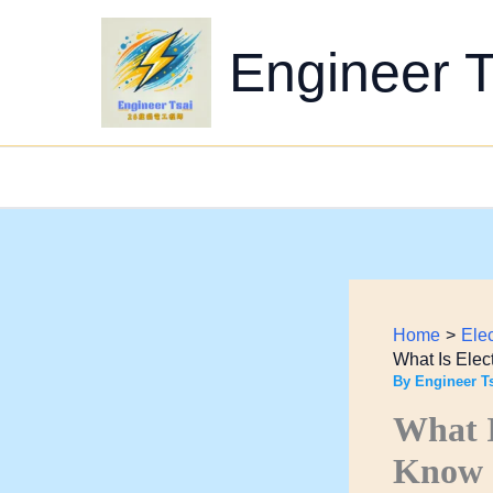
Skip
to
Engineer T
content
Home
Ele
What Is Elec
By
Engineer T
What I
Know