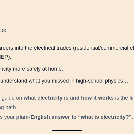
to:
reers into the electrical trades (residential/commercial el
EP),
ricity more safely at home,
ly understand what you missed in high-school physics…
s guide on
what electricity is and how it works
is the fi
ng path
t’s your
plain-English answer to “what is electricity?”
.