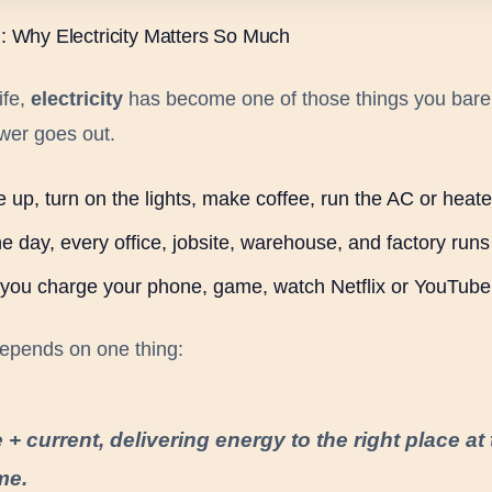
n: Why Electricity Matters So Much
ife,
electricity
has become one of those things you bare
ower goes out.
 up, turn on the lights, make coffee, run the AC or heate
e day, every office, jobsite, warehouse, and factory runs 
, you charge your phone, game, watch Netflix or YouTube
 depends on one thing:
 + current, delivering energy to the right place at
ime.