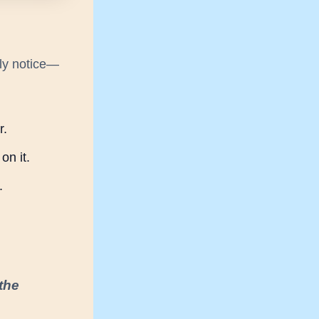
ly notice—
r.
on it.
.
 the