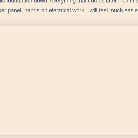
this foundation down, everything that comes later—Ohm’
r panel, hands-on electrical work—will feel much easie