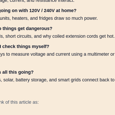
ge, current, and resistance interact.
going on with 120V / 240V at home?
nits, heaters, and fridges draw so much power.
 things get dangerous?
, short circuits, and why coiled extension cords get hot.
I check things myself?
ys to measure voltage and current using a multimeter o
 all this going?
 solar, battery storage, and smart grids connect back to
k of this article as: