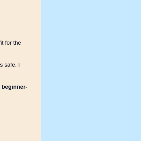
t for the
s safe. I
a
beginner-