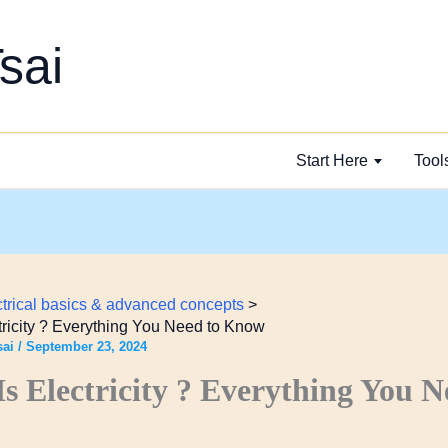
sai
Start Here
Tool
ctrical basics & advanced concepts
tricity ? Everything You Need to Know
sai
/
September 23, 2024
s Electricity ? Everything You N