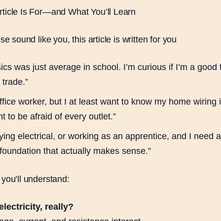
ticle Is For—and What You’ll Learn
ese sound like you, this article is written for you
cs was just average in school. I’m curious if I’m a good fi
l trade.”
ffice worker, but I at least want to know my home wiring i
t to be afraid of every outlet.”
ying electrical, or working as an apprentice, and I need 
foundation that actually makes sense.”
 you’ll understand:
lectricity, really?