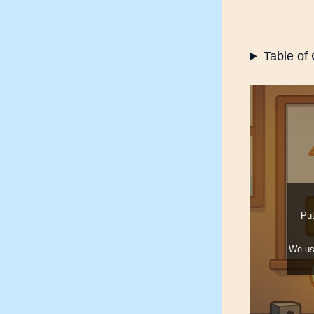
Table of
Your e
Put
We u
What 