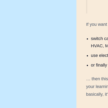
If you want 
switch ca
HVAC, M
use elect
or final
… then thi
your learni
basically, i