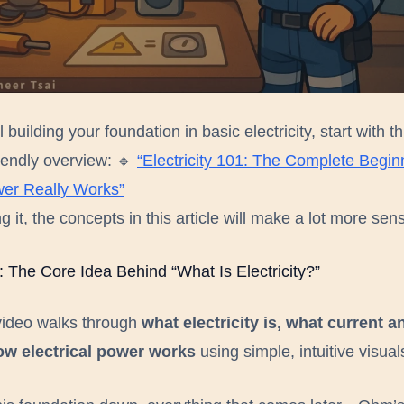
 a human, not a bot
Send report
ill building your foundation in basic electricity, start with th
iendly overview: 🔹
“Electricity 101: The Complete Begin
er Really Works”
g it, the concepts in this article will make a lot more sen
: The Core Idea Behind “What Is Electricity?”
video walks through
what electricity is, what current a
ow electrical power works
using simple, intuitive visual