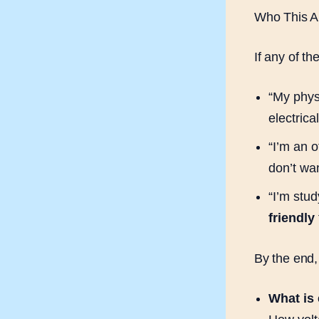
Who This Ar
If any of th
“My physi
electrica
“I’m an o
don’t wan
“I’m stud
friendly
By the end,
What is e