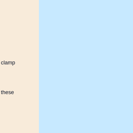
r clamp
 these