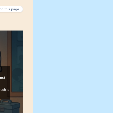
on this page
ons)
uch is