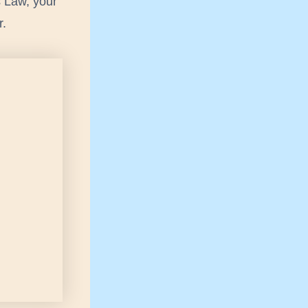
s Law, your
r.