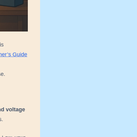
is
ner’s Guide
se.
nd voltage
s.