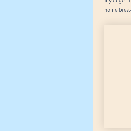
If you get 
home breake