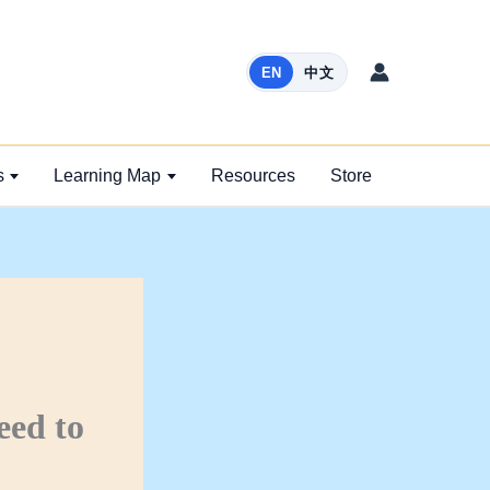
EN
中文
s
Learning Map
Resources
Store
eed to