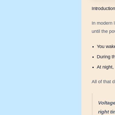
Introductio
In modern l
until the p
You wake
During th
At night
All of that
Voltage
right t