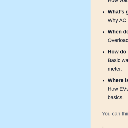
How volta
What’s 
Why AC u
When do
Overloads
How do 
Basic wa
meter.
Where is
How EVs,
basics.
You can thin