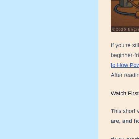
I am
If you’re st
beginner-fr
to How Pow
After readin
Watch First
This short 
are, and h