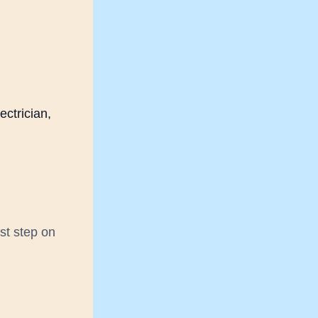
ectrician,
rst step on